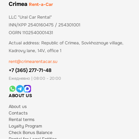
Crimea
Rent-a-Car
LLC "Ural Car Rental"
INN/KPP 2540160475 / 254301001
OGRN 1102540001431
Actual address: Republic of Crimea, Sovkhoznoye village,
Kadrovy lane, 14V, office 1
rent@crimearentacar.su
+7 (365) 277-71-48
Ежедневно | 08:00 - 20:00
ABOUT US
About us
Contacts
Rental terms
Loyalty Program
Check Bonus Balance