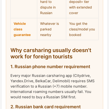
hard to
deposit» tier
dispute in
with extended
Russian
cover
Vehicle
Whatever is
You get the
class
parked
class/model you
guarantee
nearby
booked
Why carsharing usually doesn't
work for foreign tourists
1. Russian phone number requirement
Every major Russian carsharing app (Citydrive,
Yandex.Drive, BelkaCar, Delimobil) requires SMS
verification to a Russian (+7) mobile number.
International roaming numbers usually fail. You
would need to buy a Russian SIM first.
2. Russian bank card requirement