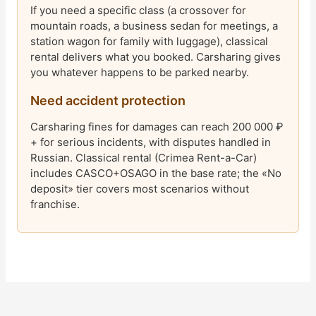
If you need a specific class (a crossover for
mountain roads, a business sedan for meetings, a
station wagon for family with luggage), classical
rental delivers what you booked. Carsharing gives
you whatever happens to be parked nearby.
Need accident protection
Carsharing fines for damages can reach 200 000 ₽
+ for serious incidents, with disputes handled in
Russian. Classical rental (Crimea Rent-a-Car)
includes CASCO+OSAGO in the base rate; the «No
deposit» tier covers most scenarios without
franchise.