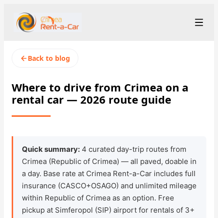
+7 (365) 277-71-48
Рус
/
Eng
Back to blog
rent@crimearentacar.su
Crimea
Where to drive from Crimea on a
rental car — 2026 route guide
Rental Terms
Car Fleet
Rental Stations
▾
Quick summary:
4 curated day-trip routes from
Crimea (Republic of Crimea) — all paved, doable in
About us
a day. Base rate at Crimea Rent-a-Car includes full
insurance (CASCO+OSAGO) and unlimited mileage
Prices
within Republic of Crimea as an option. Free
pickup at Simferopol (SIP) airport for rentals of 3+
Loyalty Program