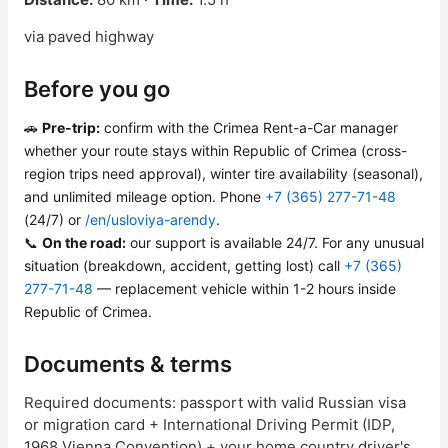
via paved highway
Before you go
🚗
Pre-trip:
confirm with the Crimea Rent-a-Car manager
whether your route stays within Republic of Crimea (cross-
region trips need approval), winter tire availability (seasonal),
and unlimited mileage option. Phone
+7 (365) 277-71-48
(24/7) or
/en/usloviya-arendy
.
📞
On the road:
our support is available 24/7. For any unusual
situation (breakdown, accident, getting lost) call
+7 (365)
277-71-48
— replacement vehicle within 1-2 hours inside
Republic of Crimea.
Documents & terms
Required documents: passport with valid Russian visa
or migration card + International Driving Permit (IDP,
1968 Vienna Convention) + your home country driver's