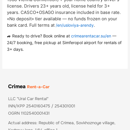
license. Drivers 23+ years old, license held for 3+
years. CASCO+OSAGO insurance included in base rate.
«No deposit» tier available — no funds frozen on your
bank card. Full terms at
.
/en/usloviya-arendy
🚙 Ready to drive? Book online at
crimearentacar.su/en
—
24/7 booking, free pickup at Simferopol airport for rentals of
3+ days.
Crimea
Rent-a-Car
LLC "Ural Car Rental"
INN/KPP 2540160475 / 254301001
OGRN 1102540001431
Actual address: Republic of Crimea, Sovkhoznoye village,