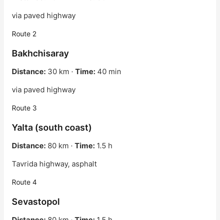
via paved highway
Route 2
Bakhchisaray
Distance:
30 km ·
Time:
40 min
via paved highway
Route 3
Yalta (south coast)
Distance:
80 km ·
Time:
1.5 h
Tavrida highway, asphalt
Route 4
Sevastopol
Distance:
80 km ·
Time:
1.5 h