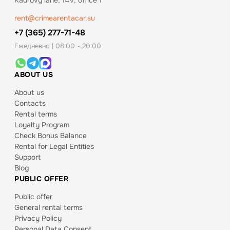
Kadrovy lane, 14V, office 1
rent@crimearentacar.su
+7 (365) 277-71-48
Ежедневно | 08:00 - 20:00
ABOUT US
About us
Contacts
Rental terms
Loyalty Program
Check Bonus Balance
Rental for Legal Entities
Support
Blog
PUBLIC OFFER
Public offer
General rental terms
Privacy Policy
Personal Data Consent