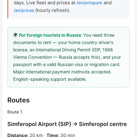
days. Live fleet and prices at
and
/en/avtopark
(hourly refresh).
/en/prices
Check Bonus Balance
Blog
🌍
For foreign tourists in Russia:
You need three
Car Rental for Legal Entities
documents to rent — your home country driver's
license, an International Driving Permit (IDP, 1968
Payment
Vienna Convention — Russia accepts this), and your
passport with a valid Russian visa or migration card.
Contacts
Major international payment methods accepted.
English-speaking support available.
Callback
Routes
Route 1
Simferopol Airport (SIP) → Simferopol centre
Distance:
20 km ·
Time:
30 min