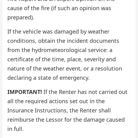
cause of the fire (if such an opinion was
prepared).
If the vehicle was damaged by weather
conditions, obtain the incident documents
from the hydrometeorological service: a
certificate of the time, place, severity and
nature of the weather event, or a resolution
declaring a state of emergency.
IMPORTANT!
If the Renter has not carried out
all the required actions set out in the
Insurance Instructions, the Renter shall
reimburse the Lessor for the damage caused
in full.