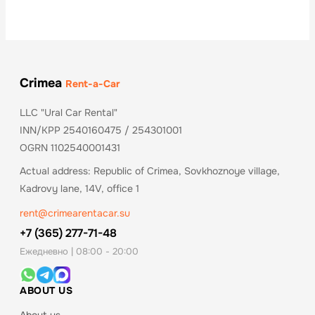
Crimea
Rent-a-Car
LLC "Ural Car Rental"
INN/KPP 2540160475 / 254301001
OGRN 1102540001431
Actual address: Republic of Crimea, Sovkhoznoye village,
Kadrovy lane, 14V, office 1
rent@crimearentacar.su
+7 (365) 277-71-48
Ежедневно | 08:00 - 20:00
ABOUT US