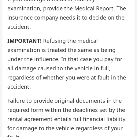
examination, provide the Medical Report. The
insurance company needs it to decide on the
accident.
IMPORTANT!
Refusing the medical
examination is treated the same as being
under the influence. In that case you pay for
all damage caused to the vehicle in full,
regardless of whether you were at fault in the
accident.
Failure to provide original documents in the
required form within the deadlines set by the
rental agreement entails full financial liability
for damage to the vehicle regardless of your