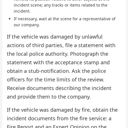
incident scene; any tracks or items related to the
incident.
If necessary, wait at the scene for a representative of
our company.
If the vehicle was damaged by unlawful
actions of third parties, file a statement with
the local police authority. Photograph the
statement with the acceptance stamp and
obtain a stub-notification. Ask the police
officers for the time limits of the review.
Receive documents describing the incident
and provide them to the company.
If the vehicle was damaged by fire, obtain the
incident documents from the fire service: a
Fire Report and an Expert Opinion on the