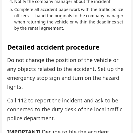
Notify the company manager about the incident.
Complete all accident paperwork with the traffic police
Check Bonus Balance
officers — hand the originals to the company manager
when returning the vehicle or within the deadlines set
Blog
by the rental agreement.
Car Rental for Legal Entities
Detailed accident procedure
Payment
Do not change the position of the vehicle or
Contacts
any objects related to the accident. Set up the
emergency stop sign and turn on the hazard
Callback
lights.
Call 112 to report the incident and ask to be
connected to the duty desk of the local traffic
police department.
IMPORTANT!
Decline to file the accident