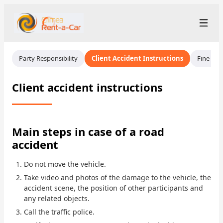
+7 (365) 277-71-48
Рус
/
Eng
Party Responsibility
Client Accident Instructions
Fine Ins
rent@crimearentacar.su
Crimea
Client accident instructions
Rental Terms
Car Fleet
Main steps in case of a road
accident
Rental Stations
▾
Do not move the vehicle.
About us
Take video and photos of the damage to the vehicle, the
accident scene, the position of other participants and
Prices
any related objects.
Call the traffic police.
Loyalty Program