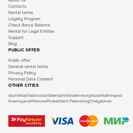
About us
Contacts
Rental terms
Loyalty Program
Check Bonus Balance
Rental for Legal Entities
Support
Blog
PUBLIC OFFER
Public offer
General rental terms
Privacy Policy
Personal Data Consent
OTHER CITIES
Sochi
Altai
Vladivostok
Gelendzhik
Ekaterinburg
Kazan
Kaliningrad
Krasnoyarsk
Moscow
Phuket
Saint Petersburg
Chelyabinsk