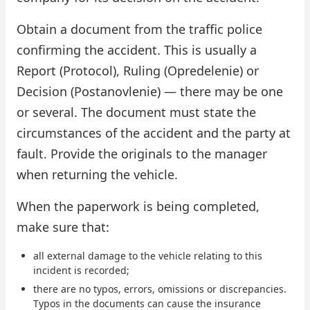
Obtain a document from the traffic police
confirming the accident. This is usually a
Report (Protocol), Ruling (Opredelenie) or
Decision (Postanovlenie) — there may be one
or several. The document must state the
circumstances of the accident and the party at
fault. Provide the originals to the manager
when returning the vehicle.
When the paperwork is being completed,
make sure that:
all external damage to the vehicle relating to this
incident is recorded;
there are no typos, errors, omissions or discrepancies.
Typos in the documents can cause the insurance