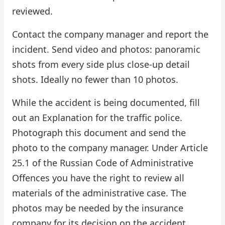
reviewed.
Contact the company manager and report the
incident. Send video and photos: panoramic
shots from every side plus close-up detail
shots. Ideally no fewer than 10 photos.
While the accident is being documented, fill
out an Explanation for the traffic police.
Photograph this document and send the
photo to the company manager. Under Article
25.1 of the Russian Code of Administrative
Offences you have the right to review all
materials of the administrative case. The
photos may be needed by the insurance
company for its decision on the accident.