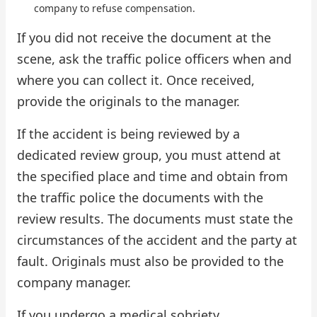
company to refuse compensation.
If you did not receive the document at the
scene, ask the traffic police officers when and
where you can collect it. Once received,
provide the originals to the manager.
If the accident is being reviewed by a
dedicated review group, you must attend at
the specified place and time and obtain from
the traffic police the documents with the
review results. The documents must state the
circumstances of the accident and the party at
fault. Originals must also be provided to the
company manager.
If you undergo a medical sobriety