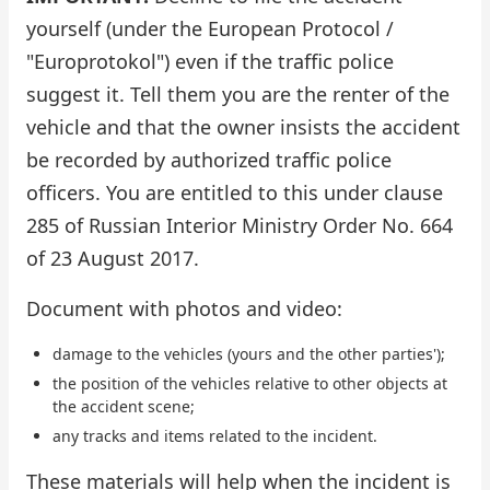
yourself (under the European Protocol /
"Europrotokol") even if the traffic police
suggest it. Tell them you are the renter of the
vehicle and that the owner insists the accident
be recorded by authorized traffic police
officers. You are entitled to this under clause
285 of Russian Interior Ministry Order No. 664
of 23 August 2017.
Document with photos and video:
damage to the vehicles (yours and the other parties');
the position of the vehicles relative to other objects at
the accident scene;
any tracks and items related to the incident.
These materials will help when the incident is