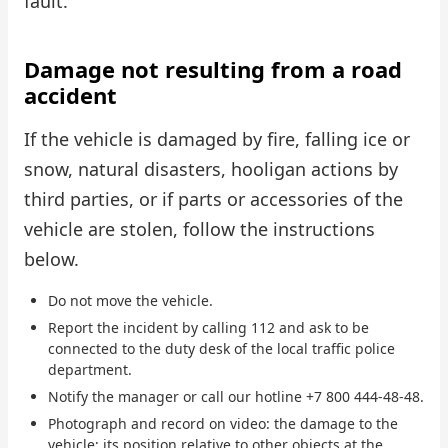
fault.
Damage not resulting from a road
accident
If the vehicle is damaged by fire, falling ice or
snow, natural disasters, hooligan actions by
third parties, or if parts or accessories of the
vehicle are stolen, follow the instructions
below.
Do not move the vehicle.
Report the incident by calling 112 and ask to be
connected to the duty desk of the local traffic police
department.
Notify the manager or call our hotline +7 800 444-48-48.
Photograph and record on video: the damage to the
vehicle; its position relative to other objects at the