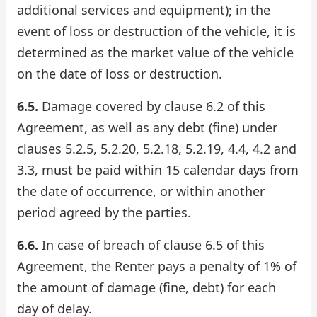
additional services and equipment); in the
event of loss or destruction of the vehicle, it is
determined as the market value of the vehicle
on the date of loss or destruction.
6.5.
Damage covered by clause 6.2 of this
Agreement, as well as any debt (fine) under
clauses 5.2.5, 5.2.20, 5.2.18, 5.2.19, 4.4, 4.2 and
3.3, must be paid within 15 calendar days from
the date of occurrence, or within another
period agreed by the parties.
6.6.
In case of breach of clause 6.5 of this
Agreement, the Renter pays a penalty of 1% of
the amount of damage (fine, debt) for each
day of delay.