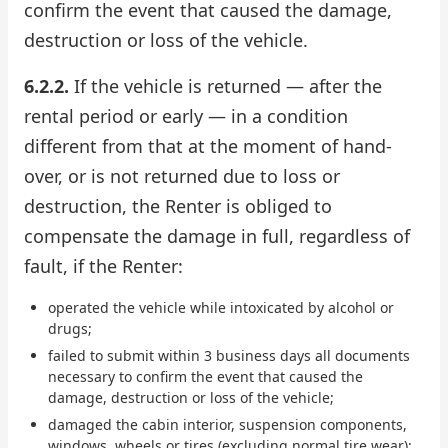
confirm the event that caused the damage,
destruction or loss of the vehicle.
6.2.2.
If the vehicle is returned — after the
rental period or early — in a condition
different from that at the moment of hand-
over, or is not returned due to loss or
destruction, the Renter is obliged to
compensate the damage in full, regardless of
fault, if the Renter:
operated the vehicle while intoxicated by alcohol or
drugs;
failed to submit within 3 business days all documents
necessary to confirm the event that caused the
damage, destruction or loss of the vehicle;
damaged the cabin interior, suspension components,
windows, wheels or tires (excluding normal tire wear);