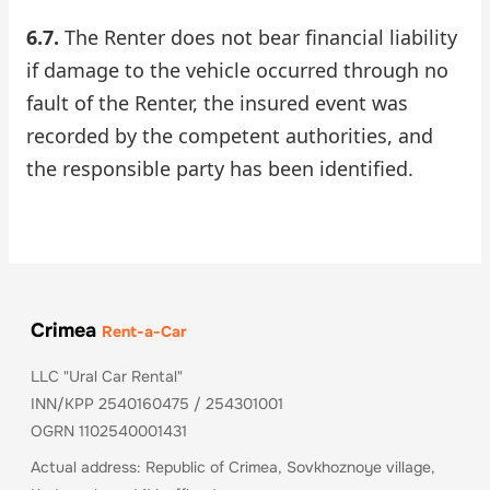
6.7.
The Renter does not bear financial liability
if damage to the vehicle occurred through no
fault of the Renter, the insured event was
recorded by the competent authorities, and
the responsible party has been identified.
Crimea
Rent-a-Car
LLC "Ural Car Rental"
INN/KPP 2540160475 / 254301001
OGRN 1102540001431
Actual address: Republic of Crimea, Sovkhoznoye village,