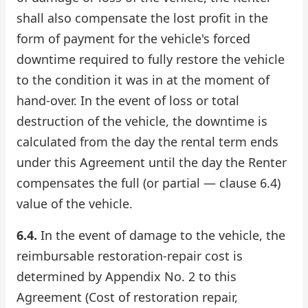
shall also compensate the lost profit in the
form of payment for the vehicle's forced
downtime required to fully restore the vehicle
to the condition it was in at the moment of
hand-over. In the event of loss or total
destruction of the vehicle, the downtime is
calculated from the day the rental term ends
under this Agreement until the day the Renter
compensates the full (or partial — clause 6.4)
value of the vehicle.
6.4.
In the event of damage to the vehicle, the
reimbursable restoration-repair cost is
determined by Appendix No. 2 to this
Agreement (Cost of restoration repair,