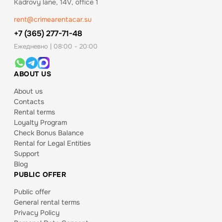
Kadrovy lane, 14V, office 1
rent@crimearentacar.su
+7 (365) 277-71-48
Ежедневно | 08:00 - 20:00
ABOUT US
About us
Contacts
Rental terms
Loyalty Program
Check Bonus Balance
Rental for Legal Entities
Support
Blog
PUBLIC OFFER
Public offer
General rental terms
Privacy Policy