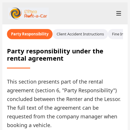
+7 (365) 277-71-48
Рус
/
Eng
Party Responsibility
Client Accident Instructions
Fine Instr
rent@crimearentacar.su
Crimea
Party responsibility under the
rental agreement
Rental Terms
Car Fleet
This section presents part of the rental
Rental Stations
▾
agreement (section 6, "Party Responsibility")
concluded between the Renter and the Lessor.
About us
The full text of the agreement can be
Prices
requested from the company manager when
booking a vehicle.
Loyalty Program