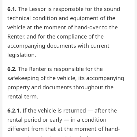
6.1.
The Lessor is responsible for the sound
Check Bonus Balance
technical condition and equipment of the
Blog
vehicle at the moment of hand-over to the
Renter, and for the compliance of the
Car Rental for Legal Entities
accompanying documents with current
legislation.
Payment
6.2.
The Renter is responsible for the
Contacts
safekeeping of the vehicle, its accompanying
Callback
property and documents throughout the
rental term.
6.2.1.
If the vehicle is returned — after the
rental period or early — in a condition
different from that at the moment of hand-