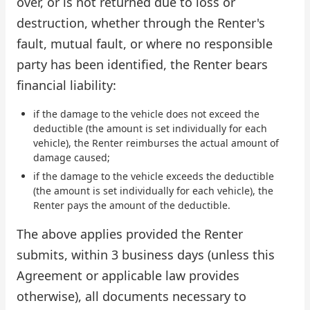
over, or is not returned due to loss or
destruction, whether through the Renter's
fault, mutual fault, or where no responsible
party has been identified, the Renter bears
financial liability:
if the damage to the vehicle does not exceed the
deductible (the amount is set individually for each
vehicle), the Renter reimburses the actual amount of
damage caused;
if the damage to the vehicle exceeds the deductible
(the amount is set individually for each vehicle), the
Renter pays the amount of the deductible.
The above applies provided the Renter
submits, within 3 business days (unless this
Agreement or applicable law provides
otherwise), all documents necessary to