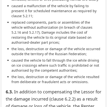
caused a malfunction of the vehicle by failing to
present it for scheduled maintenance as required by
clause 5.2.11;
replaced components, parts or assemblies of the
vehicle without authorization (in breach of clauses
5.2.16 and 5.2.17). Damage includes the cost of
restoring the vehicle to its original state based on
authorised-dealer part prices;
the loss, destruction or damage of the vehicle occurred
outside the territory of the Russian Federation;
caused the vehicle to fall through the ice while driving
on ice crossings where such traffic is prohibited or not
authorised by the competent authorities;
the loss, destruction or damage of the vehicle resulted
from deliberate or fraudulent acts or omissions.
6.3.
In addition to compensating the Lessor for
the damage incurred (clause 6.2.2) as a result
of damage or loss of the vehicle, the Renter